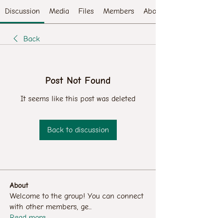
Discussion
Media
Files
Members
About
Back
Post Not Found
It seems like this post was deleted
Back to discussion
About
Welcome to the group! You can connect
with other members, ge
...
Read more