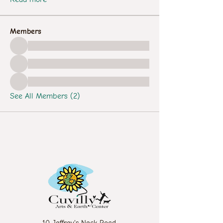
Members
See All Members (2)