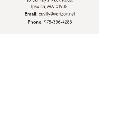
10 Jeffrey's Neck Road,
Ipswich, MA 01938
Email
:
cuvilly@verizon.net
Phone
:
978-356-4288
At the Cuvilly Arts & Earth Center we
believe that all life is sacred and the
diversity of life is essential for the
survival of the planet. Thus, we are
committed to providing an inclusive and
welcoming environment for all without
regard to race, color, religion, gender
identity or expression, sexual orientation,
national origin, genetics, disability, age,
or veteran status.
.... a ministry of the
Sisters of Notre Dame
de Namur