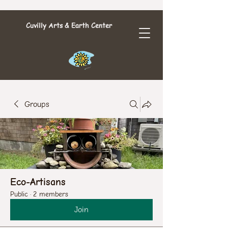
Cuvilly Arts & Earth Center
Groups
Eco-Artisans
Public
·
2 members
Join