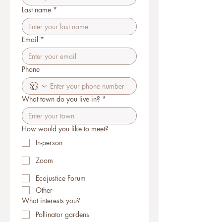
Last name
*
Email
*
Phone
What town do you live in?
*
How would you like to meet?
In-person
Zoom
Ecojustice Forum
Other
What interests you?
Pollinator gardens