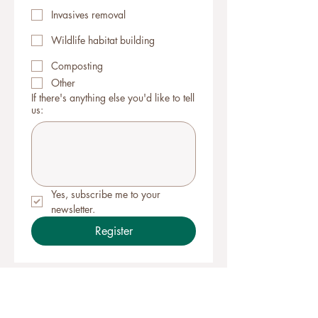
Invasives removal
Wildlife habitat building
Composting
Other
If there's anything else you'd like to tell
us:
Yes, subscribe me to your 
newsletter.
Register