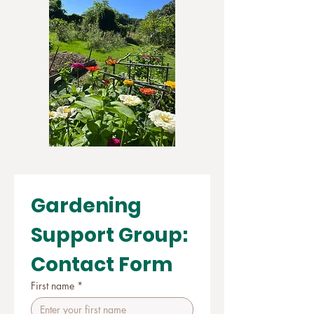
Gardening 
Support Group: 
Contact Form
First name
*