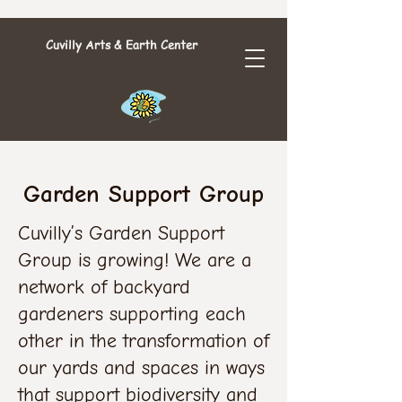
Cuvilly Arts & Earth Center
Garden Support Group
Cuvilly’s Garden Support
Group is growing! We are a
network of backyard
gardeners supporting each
other in the transformation of
our yards and spaces in ways
that support biodiversity and