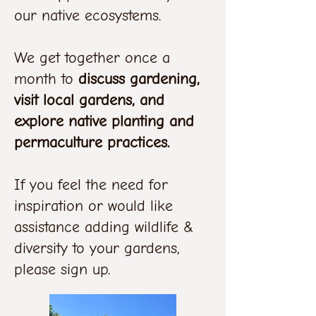
our native ecosystems.
We get together once a
month to
discuss gardening,
visit local gardens, and
explore native planting and
permaculture practices.
If you feel the need for
inspiration or would like
assistance adding wildlife &
diversity to your gardens,
please sign up.